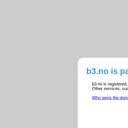
b3.no is p
b3.no is registered
Other services, su
Who owns the dom