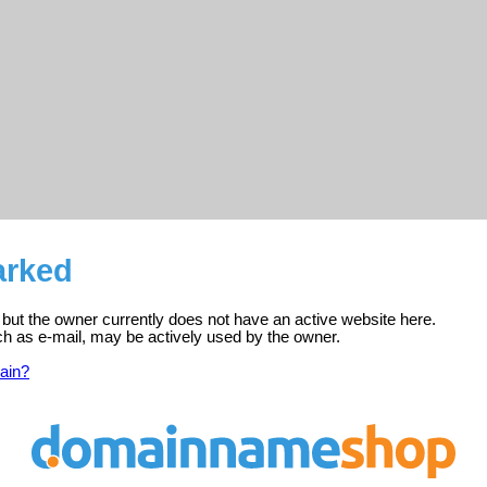
arked
, but the owner currently does not have an active website here.
ch as e-mail, may be actively used by the owner.
ain?